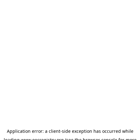
Application error: a
client
-side exception has occurred while
loading
www.oecregistry.org
(see the
browser console
for more