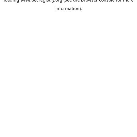
information).